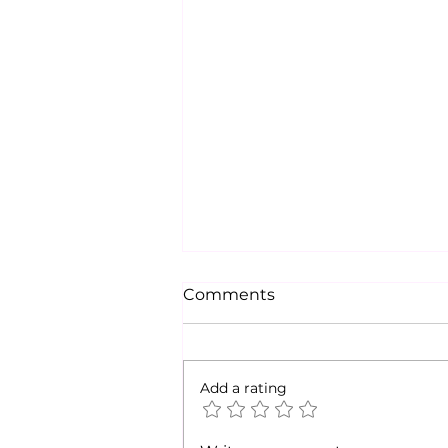
Comments
Add a rating