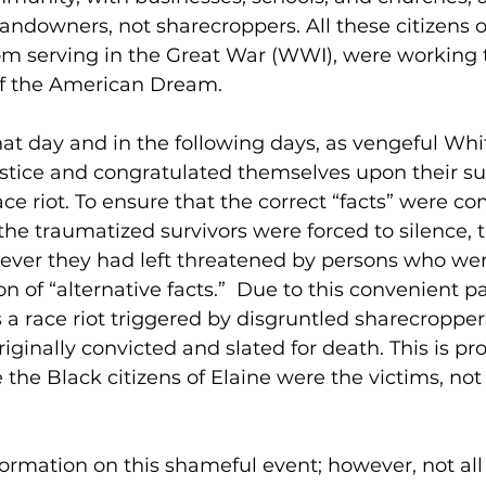
andowners, not sharecroppers. All these citizens of
om serving in the Great War (WWI), were working 
of the American Dream.  
hat day and in the following days, as vengeful Wh
justice and congratulated themselves upon their su
ace riot. To ensure that the correct “facts” were c
the traumatized survivors were forced to silence, th
tever they had left threatened by persons who w
on of “alternative facts.”  Due to this convenient p
s a race riot triggered by disgruntled sharecropper
ginally convicted and slated for death. This is pr
e the Black citizens of Elaine were the victims, not
nformation on this shameful event; however, not all o