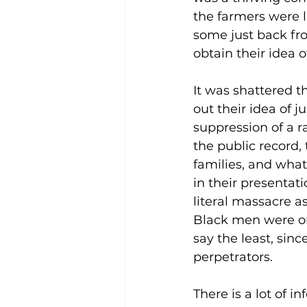
the farmers were l
some just back fr
obtain their idea 
It was shattered t
out their idea of 
suppression of a r
the public record, 
families, and wha
in their presentati
literal massacre a
Black men were ori
say the least, sinc
perpetrators.
There is a lot of i