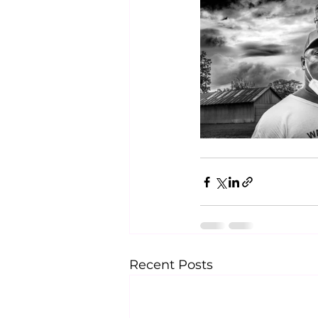
Recent Posts