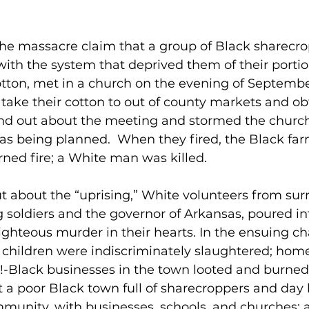
the massacre claim that a group of Black sharecro
with the system that deprived them of their portion
otton, met in a church on the evening of September
 take their cotton to out of county markets and obt
und out about the meeting and stormed the church
as being planned.  When they fired, the Black fa
ned fire; a White man was killed.
 about the “uprising,” White volunteers from sur
g soldiers and the governor of Arkansas, poured int
righteous murder in their hearts. In the ensuing ch
hildren were indiscriminately slaughtered; home
se!-Black businesses in the town looted and burned.
 a poor Black town full of sharecroppers and day la
mmunity, with businesses, schools, and churches; 