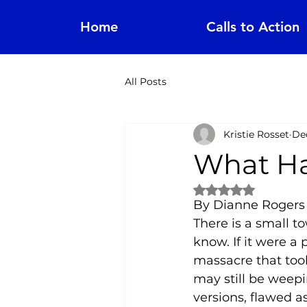
Home
Calls to Action
All Posts
Kristie Rosset
Dec
What Ha
Rated NaN out of 
By Dianne Rogers
There is a small t
know. If it were a 
massacre that too
may still be weepi
versions, flawed as