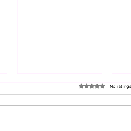
Rated 0 out of 5 star
No ratings