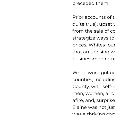
preceded them.
Prior accounts of 
quite true), upset 
from the sale of c
strategize ways to
prices. Whites fo
that an uprising w
businessmen retur
When word got out
counties, includin
County, with self-
men, women, and c
afire, and, surpri
Elaine was not just
was a thriving co