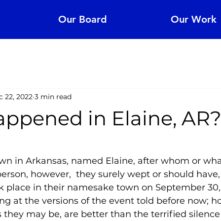
Our Board
Our Work
 22, 2022
3 min read
ppened in Elaine, AR
5 stars.
own in Arkansas, named Elaine, after whom or what
person, however,  they surely wept or should have, 
k place in their namesake town on September 30, 
ng at the versions of the event told before now; h
 they may be, are better than the terrified silence