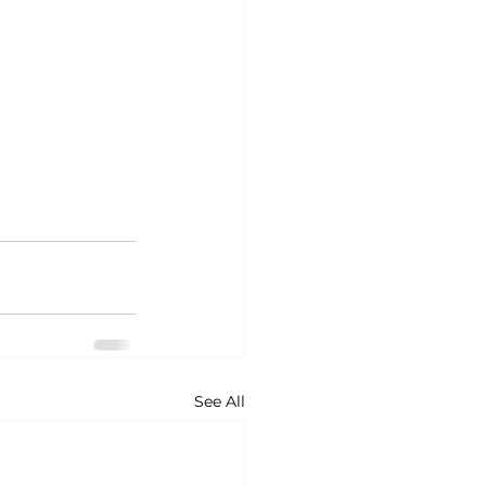
See All