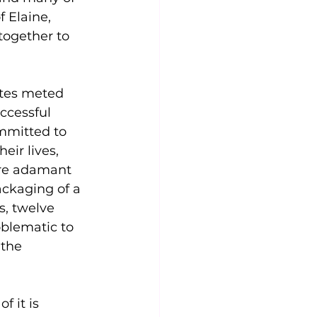
 Elaine, 
together to 
ites meted 
ccessful 
ommitted to 
eir lives, 
ere adamant 
ackaging of a 
s, twelve 
oblematic to 
 the 
f it is 