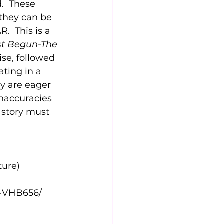
.  These 
 they can be 
.  This is a 
t Begun-The 
se, followed 
ting in a 
y are eager 
inaccuracies 
 story must 
ture)
n-VHB656/