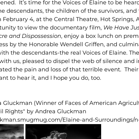
ed.  It’s time for the Voices of Elaine to be heard
he descendants, the children of the survivors, and
February 4, at the Central Theatre, Hot Springs, AR
tunity to view the documentary film, 
We Have Jus
cre and Dispossession
, enjoy a box lunch on premi
ess by the Honorable Wendell Griffen, and culmina
ith the descendants-the real Voices of Elaine. The
 with us, pleased to dispel the web of silence and 
ted the pain and loss of that terrible event.  Their
ant to hear it, and I hope you do, too.
 Gluckman (Winner of Faces of American Agricul
vil Rights" by Andrea Gluckman 
uckman.smugmug.com/Elaine-and-Surroundings/