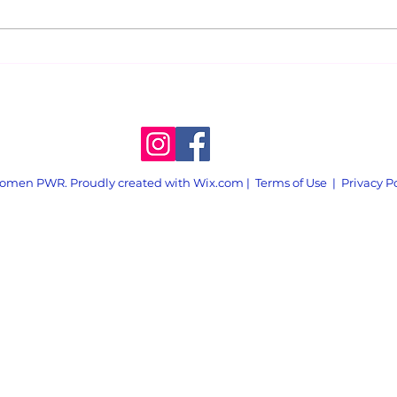
Announcing Weekly
An E
Action
Scar
Atte
omen PWR. Proudly created with
Wix.com
|
Terms of Use
|
Privacy P