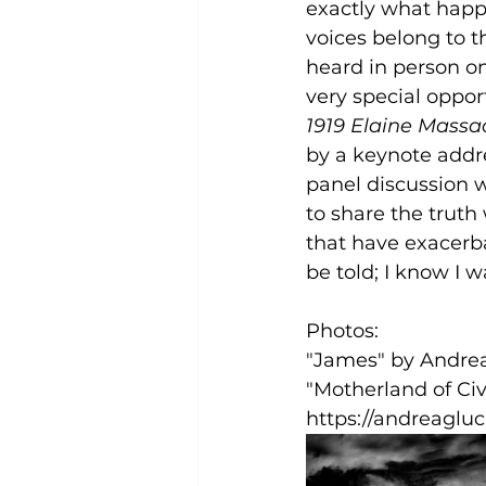
exactly what happen
voices belong to t
heard in person on 
very special oppor
1919 Elaine Massa
by a keynote addr
panel discussion w
to share the truth
that have exacerba
be told; I know I w
Photos:  
"James" by Andrea
"Motherland of Ci
https://andreagl