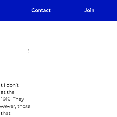
Contact
Join
?
 I don’t 
at the  
1919. They 
owever, those 
 that 