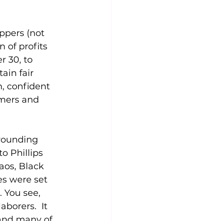
ppers (not 
 of profits 
 30, to 
ain fair 
, confident 
rmers and 
rounding 
o Phillips 
aos, Black 
s were set 
 You see, 
borers.  It 
and many of 