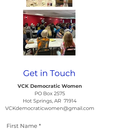
Get in Touch
VCK Democratic Women
PO Box 2575
Hot Springs, AR 71914
VCKdemocraticwomen@gmail.com
First Name