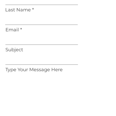
Last Name
Email
Subject
Type Your Message Here
Address