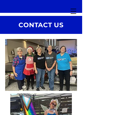
CONTACT US