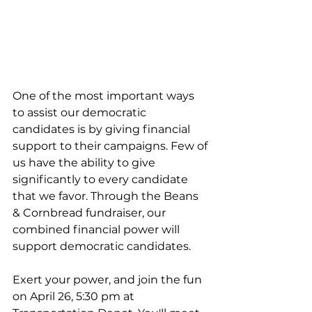
One of the most important ways 
to assist our democratic 
candidates is by giving financial 
support to their campaigns. Few of 
us have the ability to give 
significantly to every candidate 
that we favor. Through the Beans 
& Cornbread fundraiser, our 
combined financial power will 
support democratic candidates. 
Exert your power, and join the fun 
on April 26, 5:30 pm at 