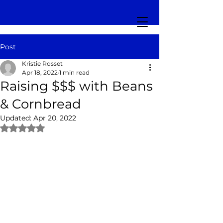
Post
Kristie Rosset
Apr 18, 2022
1 min read
Raising $$$ with Beans
& Cornbread
Updated:
Apr 20, 2022
Rated NaN out of 5 stars.