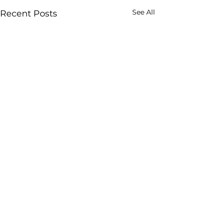
See All
Recent Posts
Comments
0.0 / 5 (0)