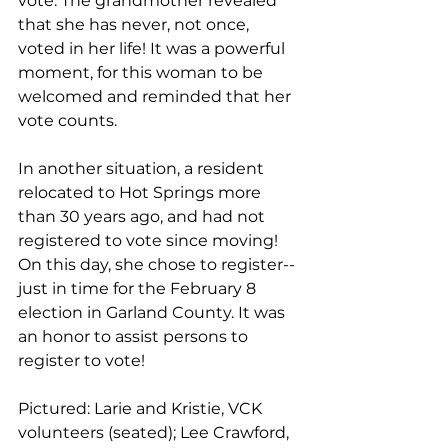
vote. The grandmother revealed 
that she has never, not once, 
voted in her life! It was a powerful 
moment, for this woman to be 
welcomed and reminded that her 
vote counts. 
In another situation, a resident 
relocated to Hot Springs more 
than 30 years ago, and had not 
registered to vote since moving! 
On this day, she chose to register--
just in time for the February 8 
election in Garland County. It was 
an honor to assist persons to 
register to vote!
Pictured: Larie and Kristie, VCK 
volunteers (seated); Lee Crawford, 