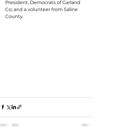
President, Democrats of Garland 
Co; and a volunteer from Saline 
County. 