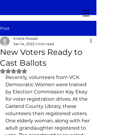
Post
Kristie Rosset
Jan 14, 2022
1 min read
New Voters Ready to
Cast Ballots
Rated NaN out of 5 stars.
Recently, volunteers from VCK 
Democratic Women were trained 
by Election Commission Kay Ekey 
for voter registration drives. At the 
Garland County Library, these 
volunteers then registered voters. 
One elderly woman, along with her 
adult grandaughter registered to 