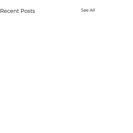
See All
Recent Posts
Comments
0.0 / 5 (0)