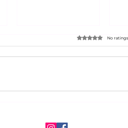
Rated 0 out of 5 star
No ratings
Announcing Weekly
An E
Action
Scar
Atte