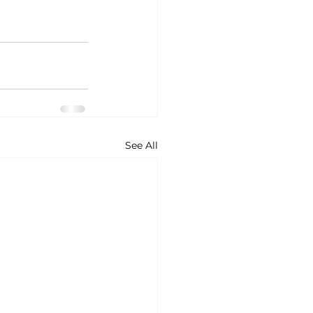
See All