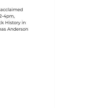
 acclaimed 
 2-4pm, 
k History in 
mas Anderson 