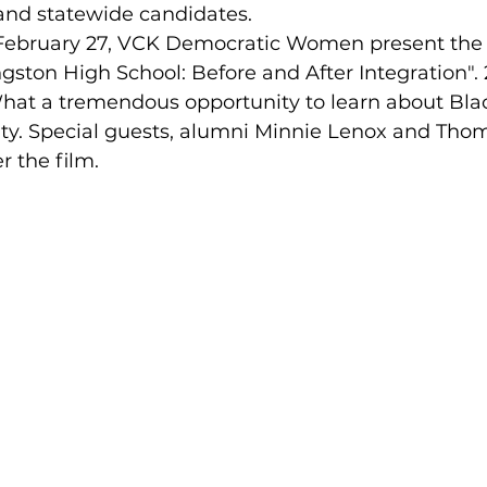
and statewide candidates. 
 February 27, VCK Democratic Women present the
ston High School: Before and After Integration".
hat a tremendous opportunity to learn about Blac
y. Special guests, alumni Minnie Lenox and Tho
 the film. 