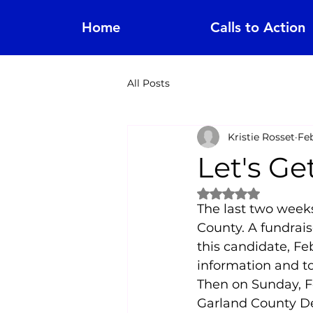
Home
Calls to Action
All Posts
Kristie Rosset
Feb
Let's Ge
Rated NaN out of 
The last two weeks
County. A fundrais
this candidate, Feb
information and t
Then on Sunday, Fe
Garland County De