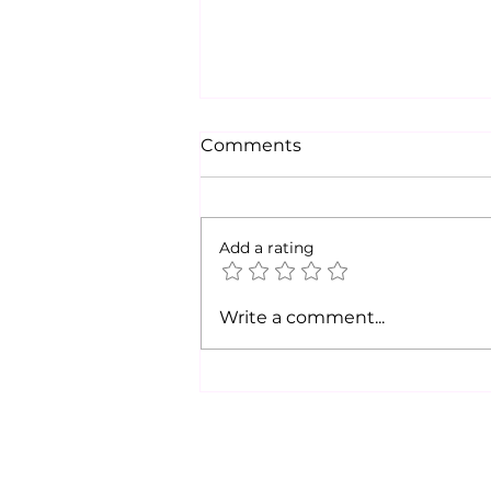
Comments
Add a rating
Legislative Notes from
Write a comment...
Cortney McKee