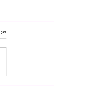
s.
 yet
ditorial: If You Aren’t
ed, You Aren’t Paying
ntion