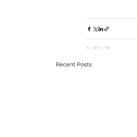
Recent Posts