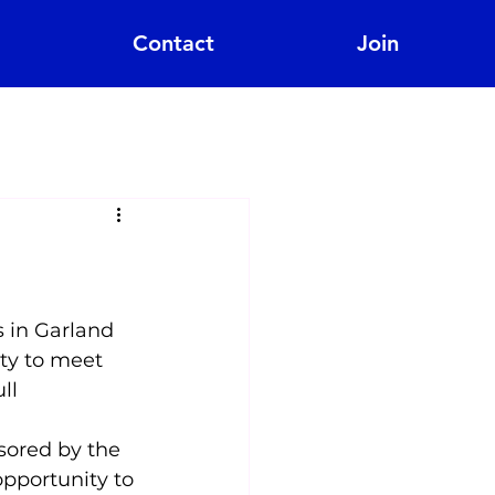
Contact
Join
 in Garland 
ity to meet 
ll 
sored by the 
pportunity to 