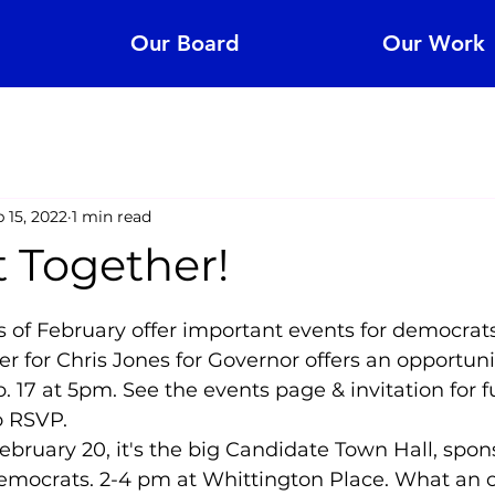
Our Board
Our Work
 15, 2022
1 min read
t Together!
5 stars.
 of February offer important events for democrats
er for Chris Jones for Governor offers an opportun
. 17 at 5pm. See the events page & invitation for fu
o RSVP.
bruary 20, it's the big Candidate Town Hall, spon
mocrats. 2-4 pm at Whittington Place. What an o