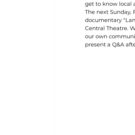
get to know local 
The next Sunday,
documentary "Lang
Central Theatre. W
our own communit
present a Q&A after