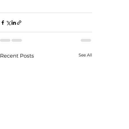
See All
Recent Posts