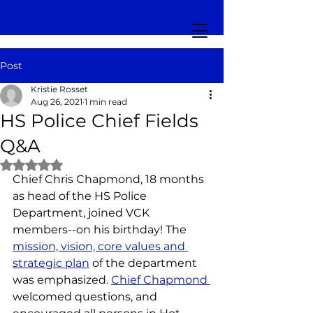
Post
Kristie Rosset
Aug 26, 2021
1 min read
HS Police Chief Fields
Q&A
Rated NaN out of 5 stars.
Chief Chris Chapmond, 18 months 
as head of the HS Police 
Department, joined VCK 
members--on his birthday! The 
mission, vision, core values and 
strategic plan
 of the department 
was emphasized. 
Chief Chapmond 
welcomed questions, and 