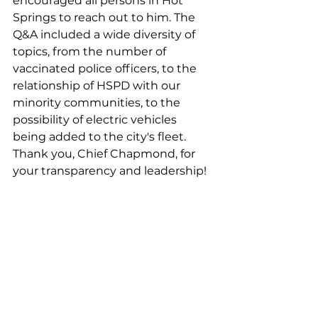
encouraged all persons in Hot 
Springs to reach out to him. The 
Q&A included a wide diversity of 
topics, from the number of 
vaccinated police officers, to the 
relationship of HSPD with our 
minority communities, to the 
possibility of electric vehicles 
being added to the city's fleet. 
Thank you, Chief Chapmond, for 
your transparency and leadership!