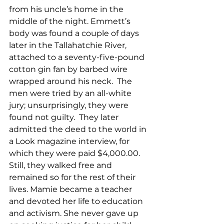
from his uncle’s home in the 
middle of the night. Emmett’s 
body was found a couple of days 
later in the Tallahatchie River, 
attached to a seventy-five-pound 
cotton gin fan by barbed wire 
wrapped around his neck.  The 
men were tried by an all-white 
jury; unsurprisingly, they were 
found not guilty.  They later 
admitted the deed to the world in 
a Look magazine interview, for 
which they were paid $4,000.00.  
Still, they walked free and 
remained so for the rest of their 
lives. Mamie became a teacher 
and devoted her life to education 
and activism. She never gave up 