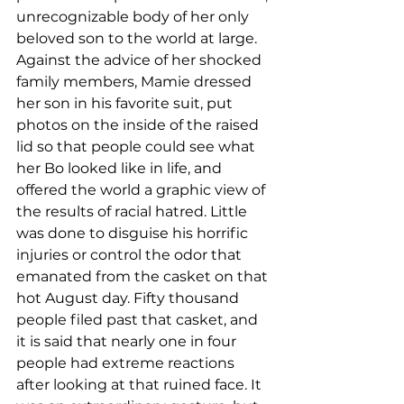
unrecognizable body of her only 
beloved son to the world at large. 
Against the advice of her shocked 
family members, Mamie dressed 
her son in his favorite suit, put 
photos on the inside of the raised 
lid so that people could see what 
her Bo looked like in life, and 
offered the world a graphic view of 
the results of racial hatred. Little 
was done to disguise his horrific 
injuries or control the odor that 
emanated from the casket on that 
hot August day. Fifty thousand 
people filed past that casket, and 
it is said that nearly one in four 
people had extreme reactions 
after looking at that ruined face. It 