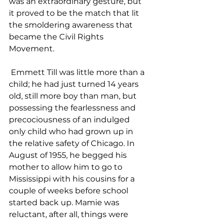
was an extraordinary gesture, but 
it proved to be the match that lit 
the smoldering awareness that 
became the Civil Rights 
Movement. 
 Emmett Till was little more than a 
child; he had just turned 14 years 
old, still more boy than man, but 
possessing the fearlessness and 
precociousness of an indulged 
only child who had grown up in 
the relative safety of Chicago. In 
August of 1955, he begged his 
mother to allow him to go to 
Mississippi with his cousins for a 
couple of weeks before school 
started back up. Mamie was 
reluctant, after all, things were 