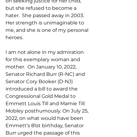
on seeking justice for her child, 
but she refused to become a 
hater.  She passed away in 2003. 
Her strength is unimaginable to 
me, and she is one of my personal 
heroes. 
I am not alone in my admiration 
for this exemplary woman and 
mother.  On January 10, 2022, 
Senator Richard Burr (R-NC) and 
Senator Cory Booker (D-NJ) 
introduced a bill to award the 
Congressional Gold Medal to 
Emmett Louis Till and Mamie Till 
Mobley posthumously. On July 25, 
2022, on what would have been 
Emmett’s 81st birthday, Senator 
Burr urged the passage of this 