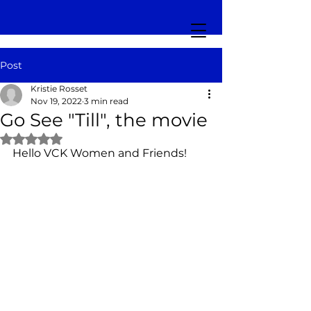
Post
Kristie Rosset
Nov 19, 2022
3 min read
Go See "Till", the movie
Rated NaN out of 5 stars.
Hello VCK Women and Friends!