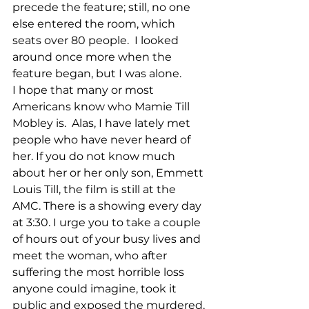
precede the feature; still, no one 
else entered the room, which 
seats over 80 people.  I looked 
around once more when the 
feature began, but I was alone.
I hope that many or most 
Americans know who Mamie Till 
Mobley is.  Alas, I have lately met 
people who have never heard of 
her. If you do not know much 
about her or her only son, Emmett 
Louis Till, the film is still at the 
AMC. There is a showing every day 
at 3:30. I urge you to take a couple 
of hours out of your busy lives and 
meet the woman, who after 
suffering the most horrible loss 
anyone could imagine, took it 
public and exposed the murdered, 