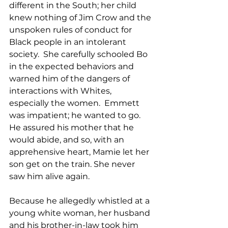
different in the South; her child 
knew nothing of Jim Crow and the 
unspoken rules of conduct for 
Black people in an intolerant 
society.  She carefully schooled Bo 
in the expected behaviors and 
warned him of the dangers of 
interactions with Whites, 
especially the women.  Emmett 
was impatient; he wanted to go.  
He assured his mother that he 
would abide, and so, with an 
apprehensive heart, Mamie let her 
son get on the train. She never 
saw him alive again.  
Because he allegedly whistled at a 
young white woman, her husband 
and his brother-in-law took him 