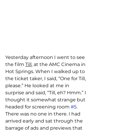
Yesterday afternoon I went to see 
the film 
Till
, at the AMC Cinema in 
Hot Springs. When I walked up to 
the ticket taker, I said, “One for Till, 
please.” He looked at me in 
surprise and said, “Till, eh? Hmm.” I 
thought it somewhat strange but 
headed for screening room 
#5
. 
There was no one in there. I had 
arrived early and sat through the 
barrage of ads and previews that 