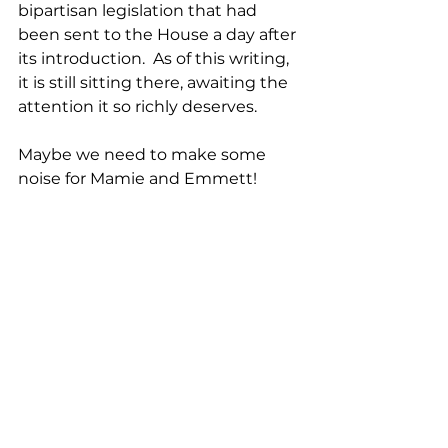
bipartisan legislation that had 
been sent to the House a day after 
its introduction.  As of this writing, 
it is still sitting there, awaiting the 
attention it so richly deserves. 
Maybe we need to make some 
noise for Mamie and Emmett! 
Mamie Till Mobley is arguably one 
of the strongest and most 
influential women of the 20th or 
any other century.  She is a role 
model for women everywhere; she 
is a role model for humanity.  You 
can read Mamie’s story in her 
autobiographical book, 
Death of 
Innocence
; available on Amazon, 
and, if you have the time, see 
Till
.