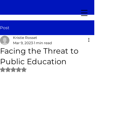
Post
Kristie Rosset
Mar 9, 2023
1 min read
Facing the Threat to
Public Education
Rated NaN out of 5 stars.