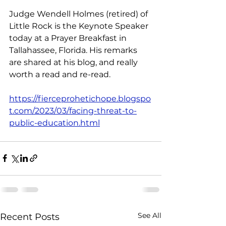
Judge Wendell Holmes (retired) of 
Little Rock is the Keynote Speaker 
today at a Prayer Breakfast in 
Tallahassee, Florida. His remarks 
are shared at his blog, and really 
worth a read and re-read. 
https://fierceprohetichope.blogspo
t.com/2023/03/facing-threat-to-
public-education.html
See All
Recent Posts