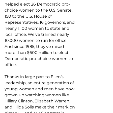
helped elect 26 Democratic pro-
choice women to the U.S. Senate, 
150 to the U.S. House of 
Representatives, 16 governors, and 
nearly 1,100 women to state and 
local office. We’ve trained nearly 
10,000 women to run for office. 
And since 1985, they’ve raised 
more than $600 million to elect 
Democratic pro-choice women to 
office.
Thanks in large part to Ellen’s 
leadership, an entire generation of 
young women and men have now 
grown up watching women like 
Hillary Clinton, Elizabeth Warren, 
and Hilda Solis make their mark on 