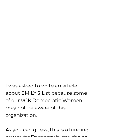
I was asked to write an article 
about EMILY’S List because some 
of our VCK Democratic Women 
may not be aware of this 
organization. 
As you can guess, this is a funding 