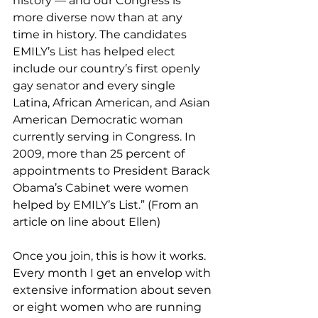
history — and our Congress is 
more diverse now than at any 
time in history. The candidates 
EMILY’s List has helped elect 
include our country’s first openly 
gay senator and every single 
Latina, African American, and Asian 
American Democratic woman 
currently serving in Congress. In 
2009, more than 25 percent of 
appointments to President Barack 
Obama’s Cabinet were women 
helped by EMILY’s List.” (From an 
article on line about Ellen)
Once you join, this is how it works.  
Every month I get an envelop with 
extensive information about seven 
or eight women who are running 