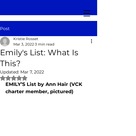
Post
Kristie Rosset
Mar 3, 2022
3 min read
Emily's List: What Is
This?
Updated:
Mar 7, 2022
Rated NaN out of 5 stars.
EMILY’S List by Ann Hair (VCK 
charter member, pictured)