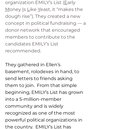
organization EMILY’s List (
E
arly 
M
oney 
I
s 
L
ike 
Y
east, it “makes the 
dough rise”). They created a new 
concept in political fundraising — a 
donor network that encouraged 
members to contribute to the 
candidates EMILY’s List 
recommended.  
They gathered in Ellen’s 
basement, rolodexes in hand, to 
send letters to friends asking 
them to join.  From that simple 
beginning, EMILY’s List has grown 
into a 5-million-member 
community and is widely 
recognized as one of the most 
powerful political organizations in 
the country.
EMILY’s List has 