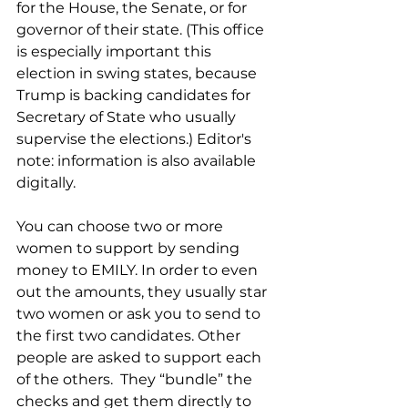
for the House, the Senate, or for 
governor of their state. (This office 
is especially important this 
election in swing states, because 
Trump is backing candidates for 
Secretary of State who usually 
supervise the elections.) Editor's 
note: information is also available 
digitally.
You can choose two or more 
women to support by sending 
money to EMILY. In order to even 
out the amounts, they usually star 
two women or ask you to send to 
the first two candidates. Other 
people are asked to support each 
of the others.  They “bundle” the 
checks and get them directly to 