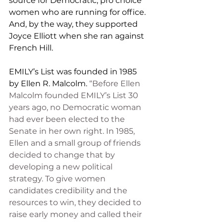
source for Democratic, pro choice 
women who are running for office.  
And, by the way, they supported 
Joyce Elliott when she ran against 
French Hill.
EMILY’s List was founded in 1985 
by Ellen R. Malcolm. 
“Before Ellen 
Malcolm founded EMILY’s List 30 
years ago, no Democratic woman 
had ever been elected to the 
Senate in her own right. In 1985, 
Ellen and a small group of friends 
decided to change that by 
developing a new political 
strategy. To give women 
candidates credibility and the 
resources to win, they decided to 
raise early money and called their 