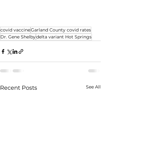
covid vaccine
Garland County covid rates
Dr. Gene Shelby
delta variant Hot Springs
See All
Recent Posts