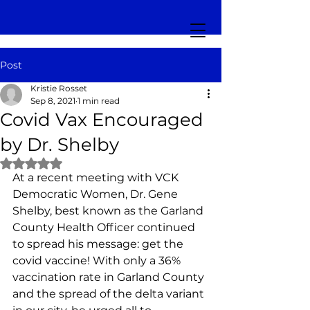
Post
Kristie Rosset
Sep 8, 2021
1 min read
Covid Vax Encouraged
by Dr. Shelby
Rated NaN out of 5 stars.
At a recent meeting with VCK 
Democratic Women, Dr. Gene 
Shelby, best known as the Garland 
County Health Officer continued 
to spread his message: get the 
covid vaccine! With only a 36% 
vaccination rate in Garland County 
and the spread of the delta variant 