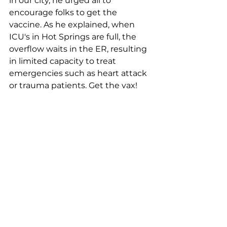
in our city, he urged all to 
encourage folks to get the 
vaccine. As he explained, when 
ICU's in Hot Springs are full, the 
overflow waits in the ER, resulting 
in limited capacity to treat 
emergencies such as heart attack 
or trauma patients. Get the vax!