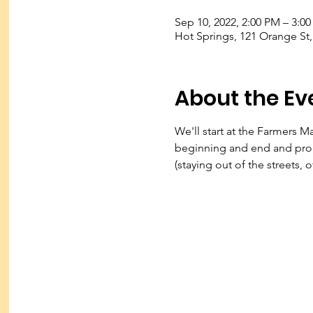
Sep 10, 2022, 2:00 PM – 3:0
Hot Springs, 121 Orange St
About the Ev
We'll start at the Farmers M
beginning and end and prob
(staying out of the streets, 