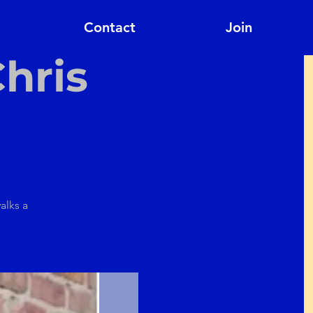
Contact
Join
hris
alks a