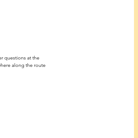
r questions at the 
here along the route 