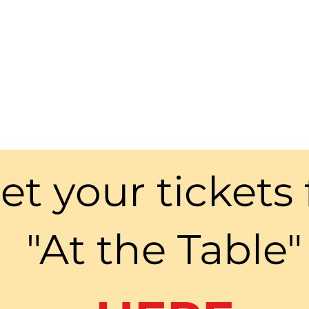
et your tickets 
"At the Table"