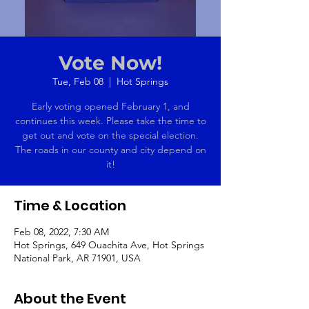
Vote Now!
Tue, Feb 08
  |  
Hot Springs
Early voting opened February 1, and
continues this week. Please take the time to
get out and vote on the special election.
The roads in our county and city depend on
it!
Time & Location
Feb 08, 2022, 7:30 AM
Hot Springs, 649 Ouachita Ave, Hot Springs
National Park, AR 71901, USA
About the Event