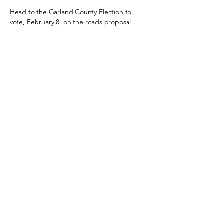
Head to the Garland County Election to 
vote, February 8, on the roads proposal!
Get your tickets for
"At the Table"
HERE
© 2023 by Women PWR. Proudly
created with
Wix.com
|
Terms of
Use
|
Privacy Policy