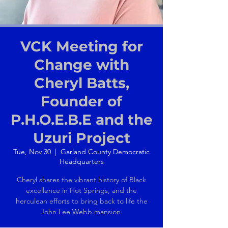
VCK Meeting for
Change with
Cheryl Batts,
Founder of
P.H.O.E.B.E and the
Uzuri Project
Tue, Nov 30
  |  
Garland County Democratic
Headquarters
Cheryl shares the vibrant history of Black
excellence in Hot Springs, and the
herculean efforts to bring back to life the
John Lee Webb mansion.