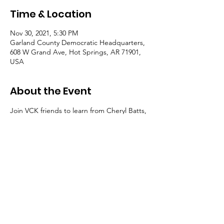
Time & Location
Nov 30, 2021, 5:30 PM
Garland County Democratic Headquarters,
608 W Grand Ave, Hot Springs, AR 71901,
USA
About the Event
Join VCK friends to learn from Cheryl Batts, 
long-time social justice advocate in Hot 
Springs.
Get your tickets for
"At the Table"