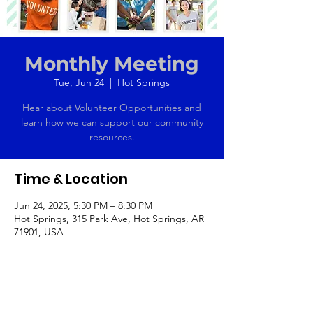
Monthly Meeting
Tue, Jun 24
  |  
Hot Springs
Hear about Volunteer Opportunities and
learn how we can support our community
resources.
Time & Location
Jun 24, 2025, 5:30 PM – 8:30 PM
Hot Springs, 315 Park Ave, Hot Springs, AR
71901, USA