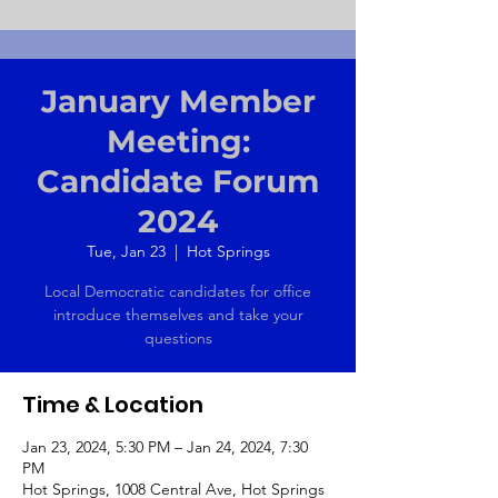
January Member
Meeting:
Candidate Forum
2024
Tue, Jan 23
  |  
Hot Springs
Local Democratic candidates for office
introduce themselves and take your
questions
Time & Location
Jan 23, 2024, 5:30 PM – Jan 24, 2024, 7:30
PM
Hot Springs, 1008 Central Ave, Hot Springs