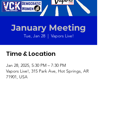
January Meeting
Tue, Jan 28
  |  
Vapors Live!
Time & Location
Jan 28, 2025, 5:30 PM – 7:30 PM
Vapors Live!, 315 Park Ave, Hot Springs, AR
71901, USA
Get your tickets for
"At the Table"