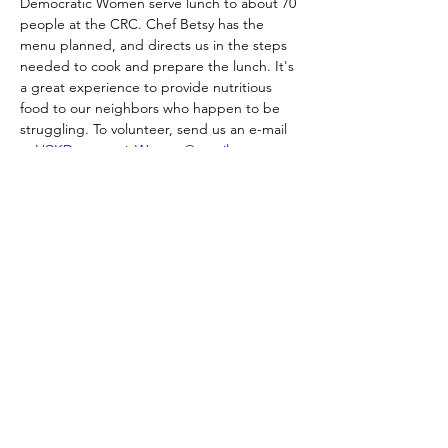
Democratic Women serve lunch to about 70 
people at the CRC. Chef Betsy has the 
menu planned, and directs us in the steps 
needed to cook and prepare the lunch. It's 
a great experience to provide nutritious 
food to our neighbors who happen to be 
struggling. To volunteer, send us an e-mail 
at 
VCKDemocraticWomen@gmail.com
.
Get your tickets for
"At the Table"
HERE