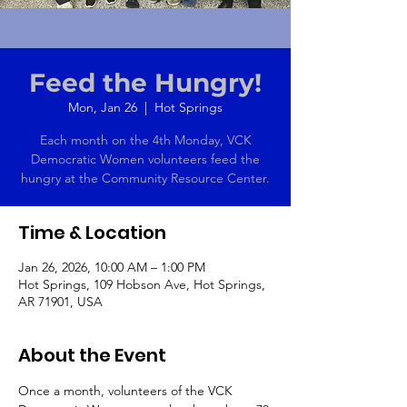
Feed the Hungry!
Mon, Jan 26
  |  
Hot Springs
Each month on the 4th Monday, VCK
Democratic Women volunteers feed the
hungry at the Community Resource Center.
Time & Location
Jan 26, 2026, 10:00 AM – 1:00 PM
Hot Springs, 109 Hobson Ave, Hot Springs,
AR 71901, USA
About the Event
Once a month, volunteers of the VCK 