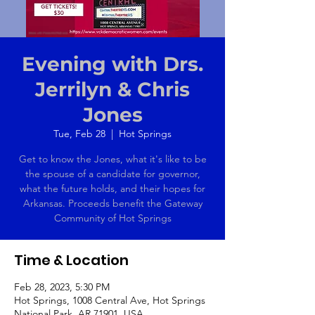
Evening with Drs.
Jerrilyn & Chris
Jones
Tue, Feb 28
  |  
Hot Springs
Get to know the Jones, what it's like to be
the spouse of a candidate for governor,
what the future holds, and their hopes for
Arkansas. Proceeds benefit the Gateway
Community of Hot Springs
Time & Location
Feb 28, 2023, 5:30 PM
Hot Springs, 1008 Central Ave, Hot Springs
National Park, AR 71901, USA