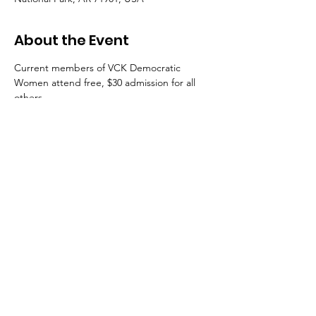
About the Event
Current members of VCK Democratic 
Women attend free, $30 admission for all 
others. 
Get your tickets for
"At the Table"
HERE