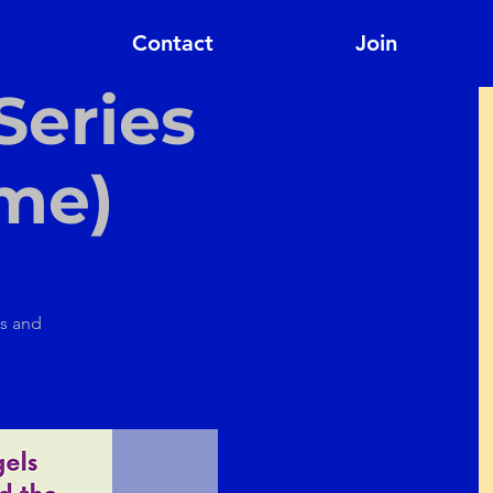
Contact
Join
Series
ome)
ps and