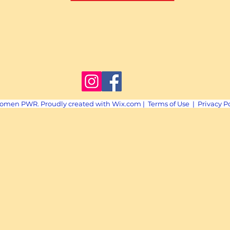
omen PWR. Proudly created with
Wix.com
|
Terms of Use
|
Privacy P