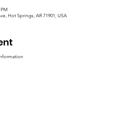
0 PM
Ave, Hot Springs, AR 71901, USA
ent
information 