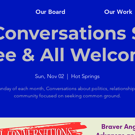
Our Board
Our Work
 Conversations 
ee & All Welc
Sun, Nov 02
  |  
Hot Springs
unday of each month, Conversations about politics, relationshi
community focused on seeking common ground.