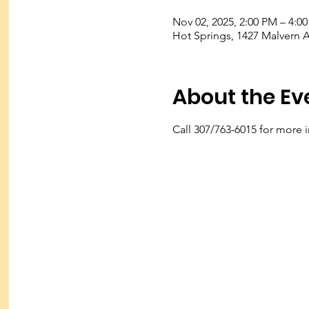
Nov 02, 2025, 2:00 PM – 4:0
Hot Springs, 1427 Malvern 
About the Ev
Call 307/763-6015 for more 