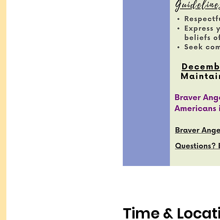
Time & Locat