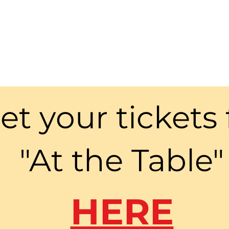
et your tickets 
"At the Table"
HERE