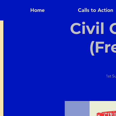
Home
Calls to Action
Civil
(Fr
1st S