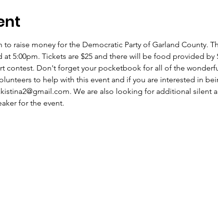
ent
n to raise money for the Democratic Party of Garland County. The
t 5:00pm. Tickets are $25 and there will be food provided by S
rt contest. Don't forget your pocketbook for all of the wonderful
olunteers to help with this event and if you are interested in b
akistina2@gmail.com. We are also looking for additional silent a
ker for the event. 