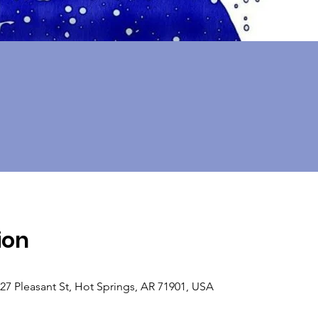
ion
 Pleasant St, Hot Springs, AR 71901, USA