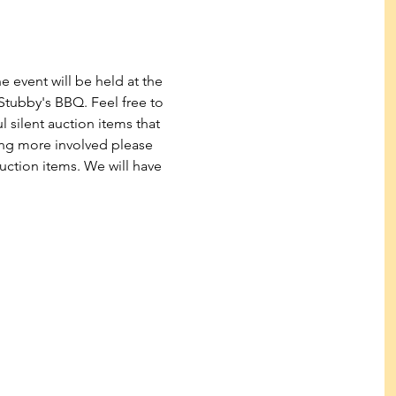
 event will be held at the 
tubby's BBQ. Feel free to 
 silent auction items that 
eing more involved please 
uction items. We will have 