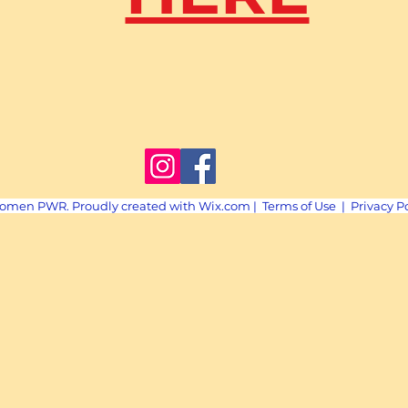
omen PWR. Proudly created with
Wix.com
|
Terms of Use
|
Privacy P