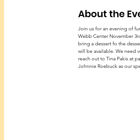
About the Ev
Join us for an evening of fu
Webb Center November 3rd a
bring a dessert fo the desse
will be available. We need v
reach out to Tina Pakis at p
Johnnie Roebuck as our spea