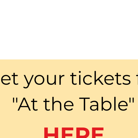
et your tickets 
"At the Table"
HERE