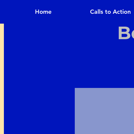
Home
Calls to Action
B