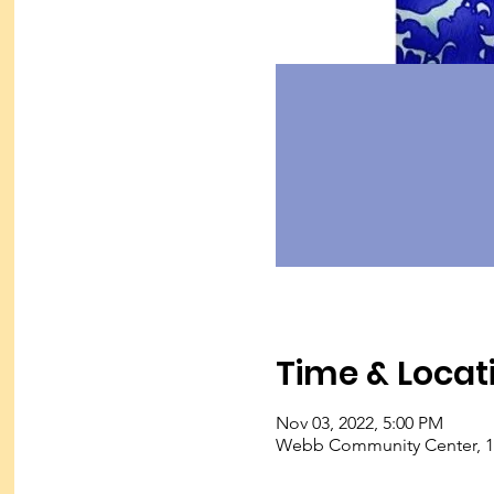
Time & Locat
Nov 03, 2022, 5:00 PM
Webb Community Center, 127