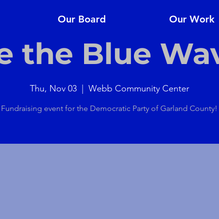
Our Board
Our Work
e the Blue Wa
Thu, Nov 03
  |  
Webb Community Center
Fundraising event for the Democratic Party of Garland County!