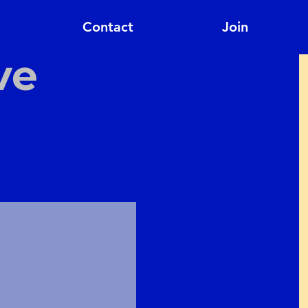
Contact
Join
ve