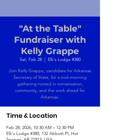
"At the Table"
Fundraiser with
Kelly Grappe
Sat, Feb 28
  |  
Elk's Lodge #380
Join Kelly Grappe, candidate for Arkansas
Secretary of State, for a mid-morning
gathering rooted in conversation,
community, and the work ahead for
Arkansas.
Time & Location
Feb 28, 2026, 10:30 AM – 12:30 PM
Elk's Lodge #380, 132 Abbott Pl, Hot
Springs, AR 71913, USA