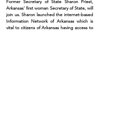
Former Secretary of State Sharon Priest, 
Arkansas' first woman Secretary of State, will 
join us. Sharon launched the internet-based 
Information Network of Arkansas which is 
vital to citizens of Arkansas having access to 
information about their government and 
their rights as voters. She is a fierce 
defender of Democracy and understands 
how the role of Secretary of State of 
Arkansas is a vital position to promote, 
regulate…
Read More >
Get your tickets for