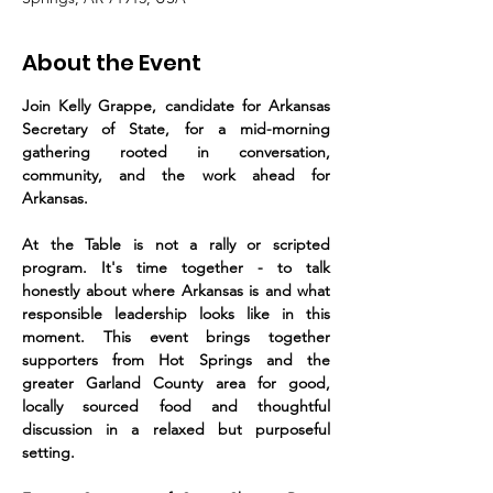
About the Event
Join Kelly Grappe, candidate for Arkansas 
Secretary of State, for a mid-morning 
gathering rooted in conversation, 
community, and the work ahead for 
Arkansas.
At the Table is not a rally or scripted 
program. It's time together - to talk 
honestly about where Arkansas is and what 
responsible leadership looks like in this 
moment. This event brings together 
supporters from Hot Springs and the 
greater Garland County area for good, 
locally sourced food and thoughtful 
discussion in a relaxed but purposeful 
setting.