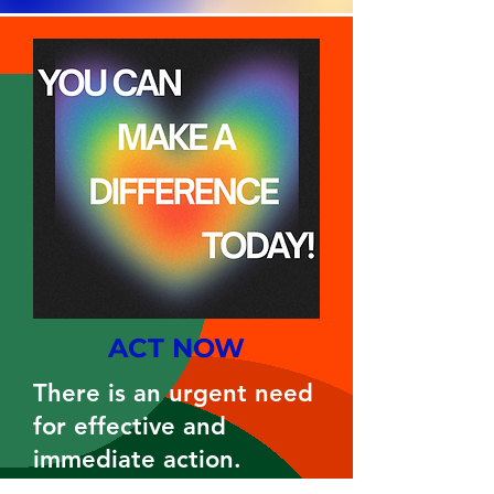
ACT NOW
There is an urgent need
for effective and
immediate action.
Each week, members