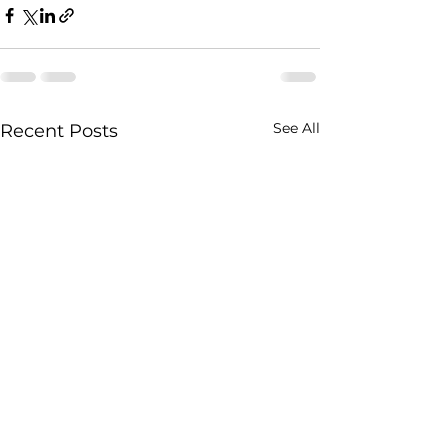
See All
Recent Posts