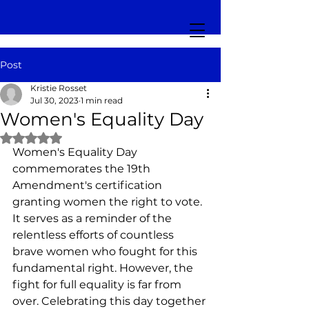
Post
Kristie Rosset
Jul 30, 2023
1 min read
Women's Equality Day
Rated NaN out of 5 stars.
Women's Equality Day 
commemorates the 19th 
Amendment's certification 
granting women the right to vote. 
It serves as a reminder of the 
relentless efforts of countless 
brave women who fought for this 
fundamental right. However, the 
fight for full equality is far from 
over. Celebrating this day together 