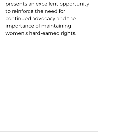
presents an excellent opportunity 
to reinforce the need for 
continued advocacy and the 
importance of maintaining 
women's hard-earned rights.